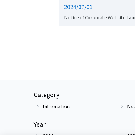
2024/07/01
Notice of Corporate Website Lau
Category
Information
New
Year