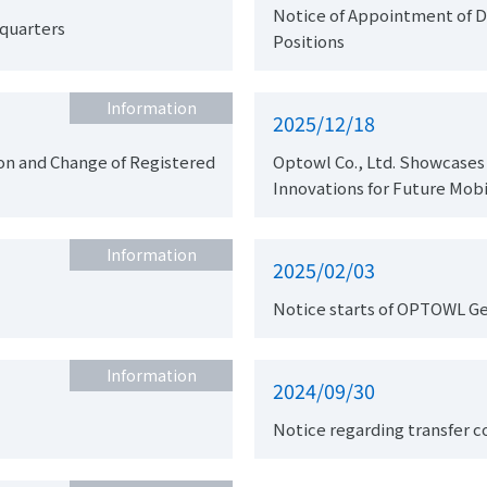
Notice of Appointment of D
dquarters
Positions
Information
2025/12/18
ered
Optowl Co., Ltd. Showcases
Innovations for Future Mobi
Information
2025/02/03
Notice starts of OPTOWL G
Information
2024/09/30
Notice regarding transfer 