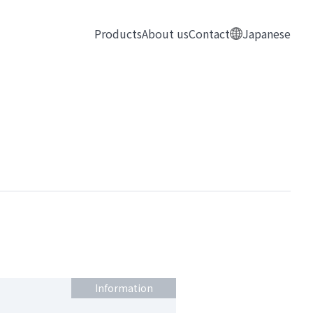
Products
About us
Contact
Japanese
Information