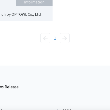
Information
nch by OPTOWL Co., Ltd.
1
s Release