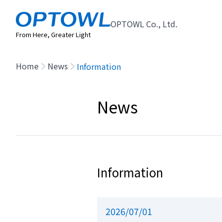
OPTOWL Co., Ltd.
From Here, Greater Light
Home
News
Information
News
Information
2026/07/01