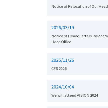
Notice of Relocation of Our Hea
2026/03/19
Notice of Headquarters Relocation and Change of Regist
Head Office
2025/11/26
CES 2026
2024/10/04
We will attend VISION 2024