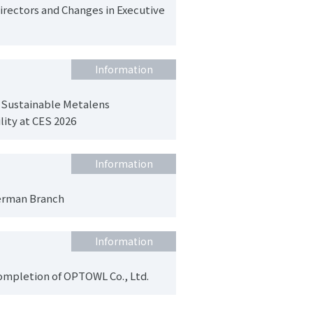
irectors and Changes in Executive
Information
 Sustainable Metalens
lity at CES 2026
Information
erman Branch
Information
completion of OPTOWL Co., Ltd.