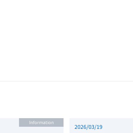
Information
2026/03/19