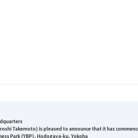
adquarters
iroshi Takemoto) is pleased to announce that it has commenc
ness Park (YBP), Hodogaya-ku, Yokoha