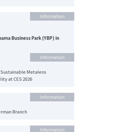
Information
hama Business Park (YBP) in
Information
 Sustainable Metalens
lity at CES 2026
Information
erman Branch
Information