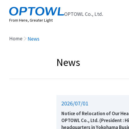
OPTOWL Co., Ltd.
From Here, Greater Light
Home
News
News
2026/07/01
Notice of Relocation of Our He
OPTOWL Co., Ltd. (President : H
headquarters in Yokohama Busi