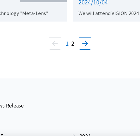
2024/10/04
chnology "Meta-Lens"
We will attend VISION 2024
1
2
s Release
25
2024