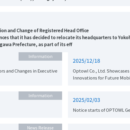
Notice of Headquarters Relocation and Change of Registered Head Office
es that it has decided to relocate its headquarters to Yoko
a Prefecture, as part of its eff
Information
2025/12/18
rs and Changes in Executive
Optowl Co., Ltd. Showcases
Innovations for Future Mobi
Information
2025/02/03
Notice starts of OPTOWL G
News Release