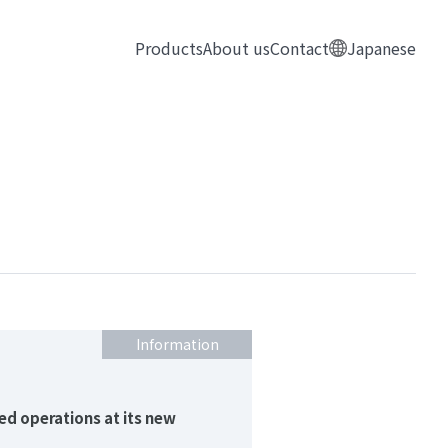
Products
About us
Contact
Japanese
Information
ed operations at its new