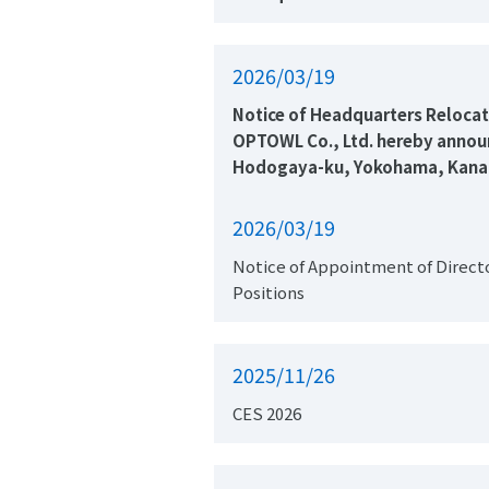
2026/03/19
OPTOWL Co., Ltd. hereby announc
Hodogaya-ku, Yokohama, Kanagaw
2026/03/19
Notice of Appointment of Directo
Positions
2025/11/26
CES 2026