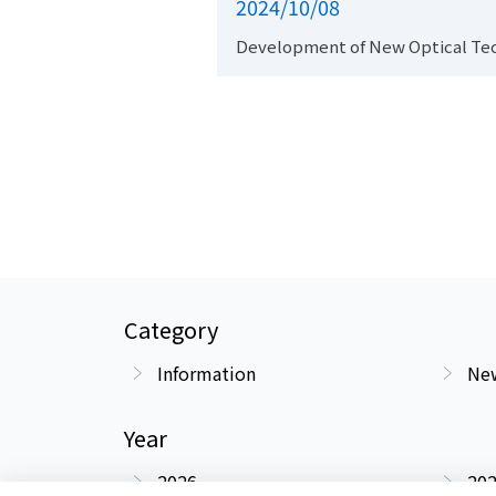
2024/10/08
Development of New Optical Te
Category
Information
New
Year
2026
20